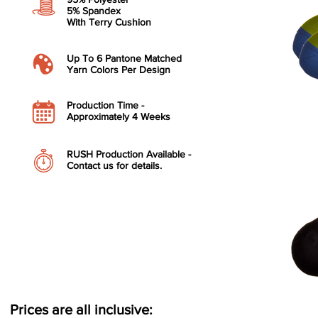
5% Spandex
With Terry Cushion
​Up To 6 Pantone Matched
Yarn Colors Per Design
​Production Time -
Approximately 4 Weeks
RUSH Production Available -
Contact us for details.
Prices are all inclusive: