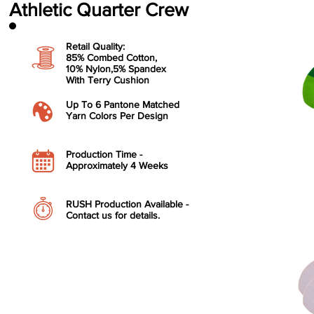
Athletic Quarter Crew
Retail Quality:
85% Combed Cotton,
10% Nylon,
5% Spandex
With Terry Cushion
​Up To 6 Pantone Matched
Yarn Colors Per Design
​Production Time -
Approximately 4 Weeks
RUSH Production Available -
Contact us for details.