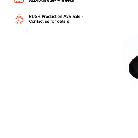
Approximately 4 Weeks
RUSH Production Available -
Contact us for details.