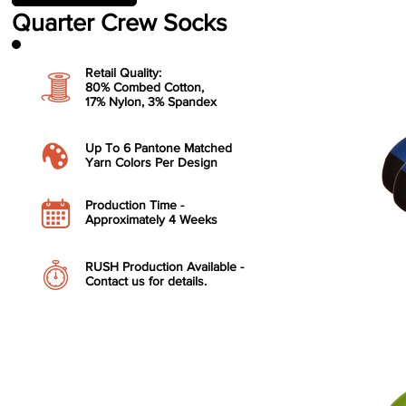
Quarter Crew Socks
Retail Quality:
80% Combed Cotton,
17% Nylon, 3
% Spandex
​Up To 6 Pantone Matched
Yarn Colors Per Design
​Production Time -
Approximately 4 Weeks
RUSH Production Available -
Contact us for details.