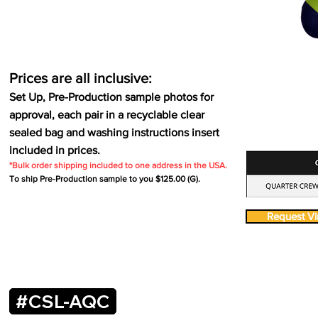
Prices are all inclusive:
Set Up, Pre-Production sample photos for
approval, each pair in a recyclable clear
sealed bag and washing instructions insert
included in prices.
*Bulk order shipping included to one address in the USA.
To ship Pre-Production sample to you $125.00 (G).
Request Vir
#CSL-AQC