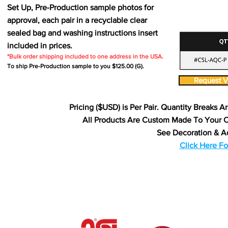
Set Up, Pre-Production sample photos for
approval, each pair in a recyclable clear
sealed bag and washing instructions insert
included in prices.
*Bulk order shipping included to one address in the USA.
To ship Pre-Production sample to you $125.00 (G).
Request Vi
Pricing ($USD) is Per Pair. Quantity Breaks A
All Products Are Custom Made To Your 
See Decoration & A
Click Here Fo