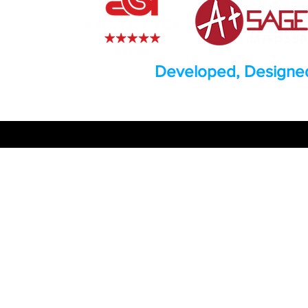
Developed, Designed
© 2026 by