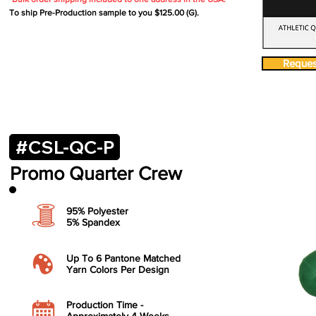
To ship Pre-Production sample to you $125.00 (G).
Request
#CSL-QC-P
Promo
Quarter Crew
95% Polyester
5% Spandex
​Up To 6 Pantone Matched
Yarn Colors Per Design
​Production Time -