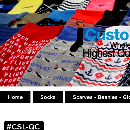
Home
Socks
Scarves - Beanies - Gl
#CSL-QC