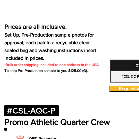
Prices are all inclusive:
Set Up, Pre-Production sample photos for
approval, each pair in a recyclable clear
sealed bag and washing instructions insert
included in prices.
*Bulk order shipping included to one address in the USA.
To ship Pre-Production sample to you $125.00 (G).
Request V
#CSL-AQC-P
Promo Athletic
Quarter Crew
95% Polyester