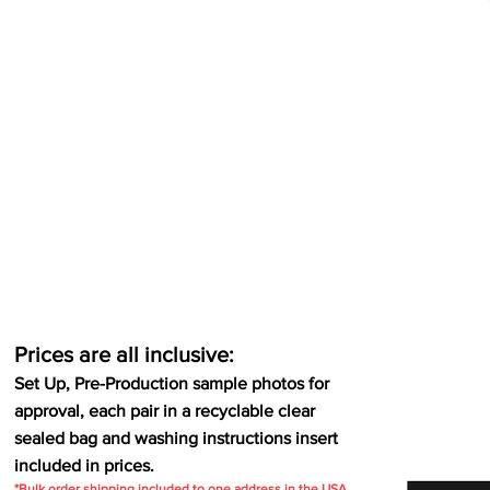
Prices are all inclusive:
Set Up, Pre-Production sample photos for
approval, each pair in a recyclable clear
sealed bag and washing instructions insert
included in prices.
*Bulk order shipping included to one address in the USA.